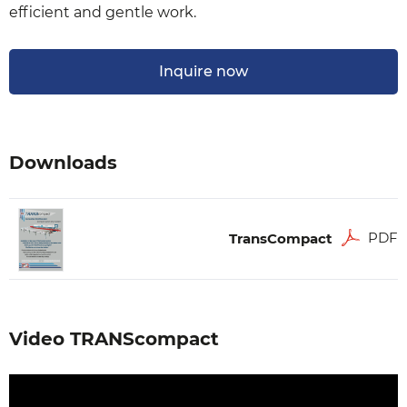
efficient and gentle work.
Inquire now
Downloads
PDF
TransCompact
Video TRANScompact