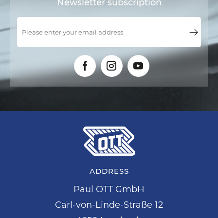
Newsletter subscription
ADDRESS
Paul OTT GmbH
Carl-von-Linde-Straße 12