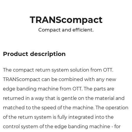
TRANScompact
Compact and efficient.
Product description
The compact return system solution from OTT.
TRANScompact can be combined with any new
edge banding machine from OTT. The parts are
returned in a way that is gentle on the material and
matched to the speed of the machine. The operation
of the return system is fully integrated into the
control system of the edge banding machine - for