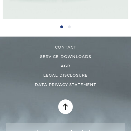
CONTACT
SERVICE-DOWNLOADS
AGB
LEGAL DISCLOSURE
DATA PRIVACY STATEMENT