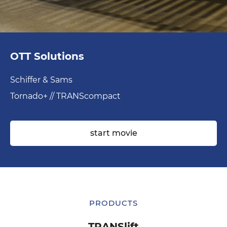
OTT Solutions
Schiffer & Sams
Tornado+ // TRANScompact
start movie
PRODUCTS
PRODUCTS
TRANSedge
TRANSlift