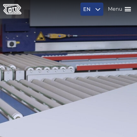
EN
Menu