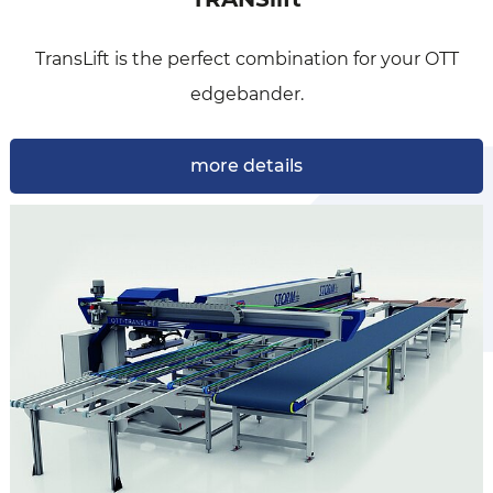
Our edgebanding centers TransEdge are available
TransLift is the perfect combination for your OTT
with a lot of different…
edgebander.
more details
more details