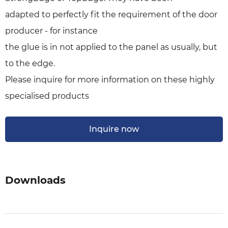
adapted to perfectly fit the requirement of the door
producer - for instance
the glue is in not applied to the panel as usually, but
to the edge.
Please inquire for more information on these highly
specialised products
Inquire now
Downloads