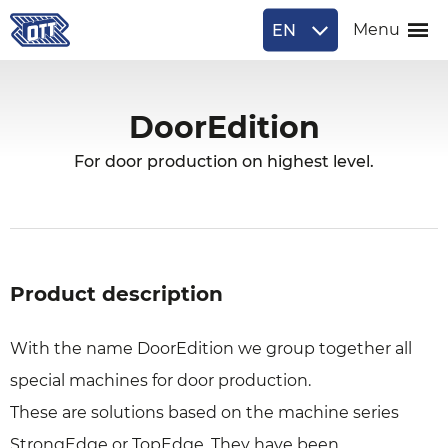
EN
Menu
DoorEdition
For door production on highest level.
Product description
With the name DoorEdition we group together all
special machines for door production.
These are solutions based on the machine series
StrongEdge or TopEdge. They have been