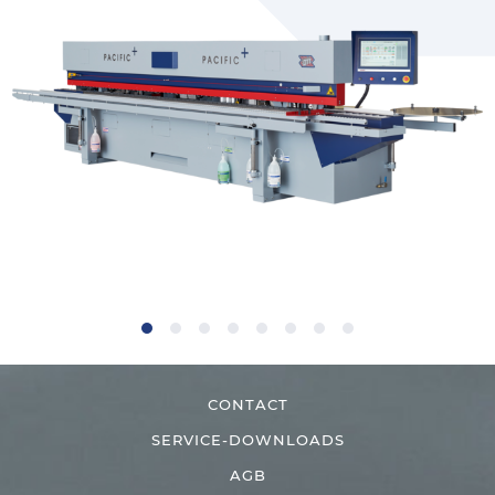
CONTACT
SERVICE-DOWNLOADS
AGB