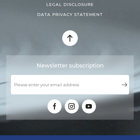
LEGAL DISCLOSURE
DATA PRIVACY STATEMENT
Newsletter subscription