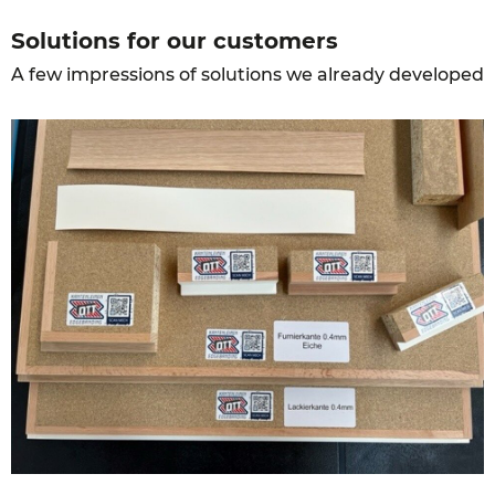
Solutions for our customers
A few impressions of solutions we already developed